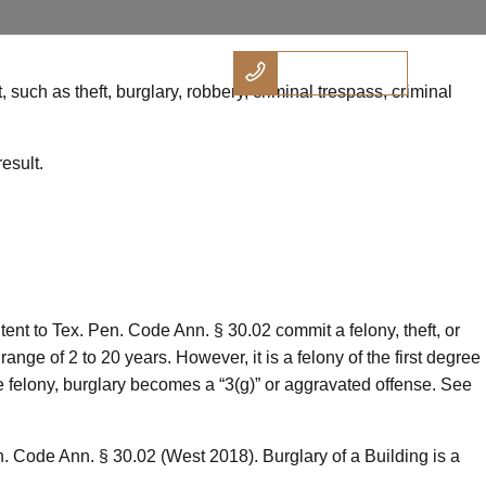
512.738.6146
tact
Practice Areas
such as theft, burglary, robbery, criminal trespass, criminal
esult.
ntent to Tex. Pen. Code Ann. § 30.02 commit a felony, theft, or
ge of 2 to 20 years. However, it is a felony of the first degree
gree felony, burglary becomes a “3(g)” or aggravated offense. See
. Code Ann. § 30.02 (West 2018). Burglary of a Building is a