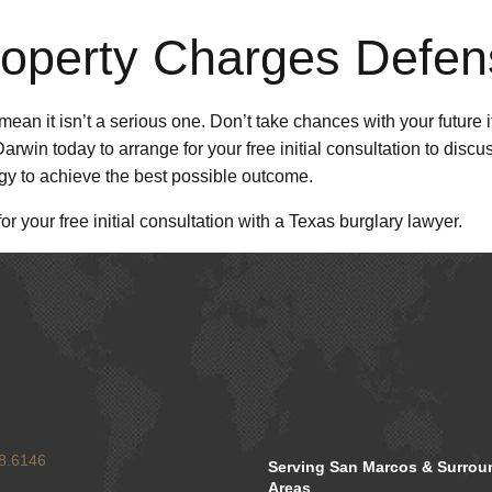
roperty Charges Defen
an it isn’t a serious one. Don’t take chances with your future i
rwin today to arrange for your free initial consultation to discu
tegy to achieve the best possible outcome.
or your free initial consultation with a Texas burglary lawyer.
8.6146
Serving San Marcos & Surrou
Areas