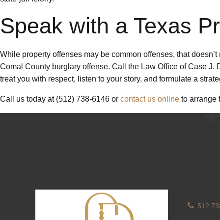
Speak with a Texas P
While property offenses may be common offenses, that doesn’t me
Comal County burglary offense. Call the Law Office of Case J. Da
treat you with respect, listen to your story, and formulate a stra
Call us today at (512) 738-6146 or
contact us online
to arrange f
512.73