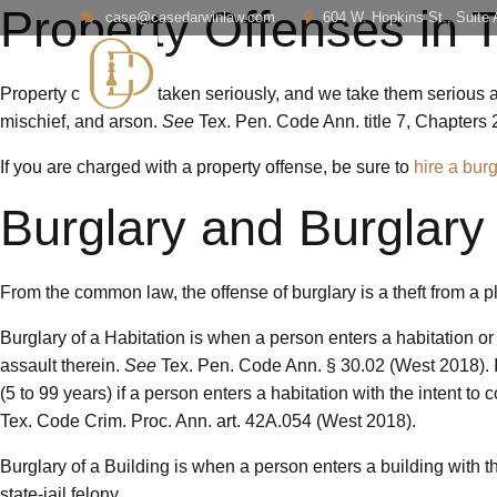
Property Offenses in 
case@casedarwinlaw.com
604 W. Hopkins St., Suite
Property crimes are taken seriously, and we take them serious as
mischief, and arson.
See
Tex. Pen. Code Ann. title 7, Chapters 
If you are charged with a property offense, be sure to
hire a bur
Burglary and Burglary 
From the common law, the offense of burglary is a theft from a p
Burglary of a Habitation is when a person enters a habitation or 
assault therein.
See
Tex. Pen. Code Ann. § 30.02 (West 2018). It 
(5 to 99 years) if a person enters a habitation with the intent t
Tex. Code Crim. Proc. Ann. art. 42A.054 (West 2018).
Burglary of a Building is when a person enters a building with the
state-jail felony.