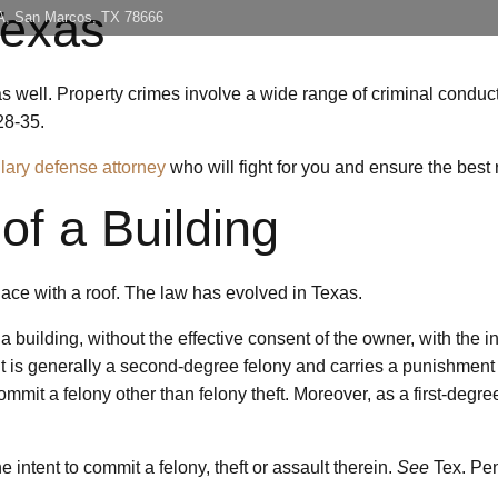
Texas
 A, San Marcos, TX 78666
Home
About
Con
 well. Property crimes involve a wide range of criminal conduct, 
28-35.
glary defense attorney
who will fight for you and ensure the best r
of a Building
lace with a roof. The law has evolved in Texas.
a building, without the effective consent of the owner, with the i
is generally a second-degree felony and carries a punishment ran
o commit a felony other than felony theft. Moreover, as a first-de
 intent to commit a felony, theft or assault therein.
See
Tex. Pen