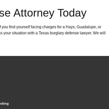
se Attorney Today
f you find yourself facing charges for a Hays, Guadalupe, or
ss your situation with a Texas burglary defense lawyer. We will
nding